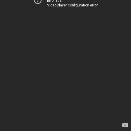
Error 153
Video player configuration error