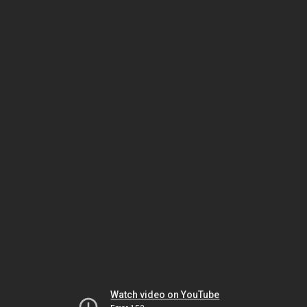
Watch video on YouTube