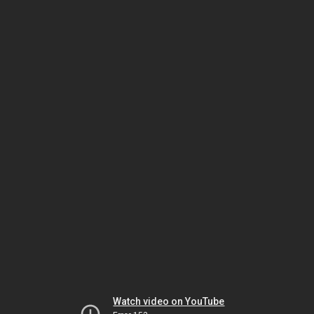
Watch video on YouTube