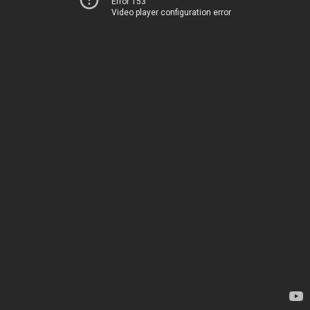
Error 153
Video player configuration error