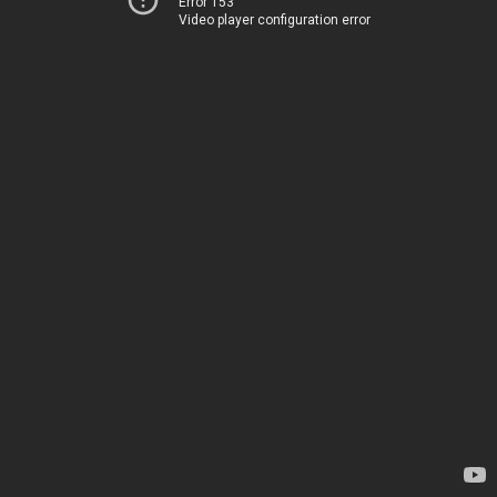
Error 153
Video player configuration error