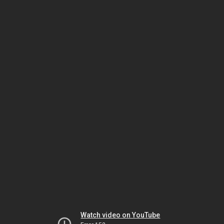
Watch video on YouTube