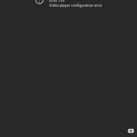
Error 153
Video player configuration error