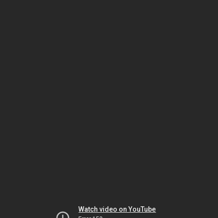
Watch video on YouTube