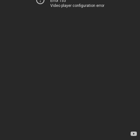
Error 153
Video player configuration error