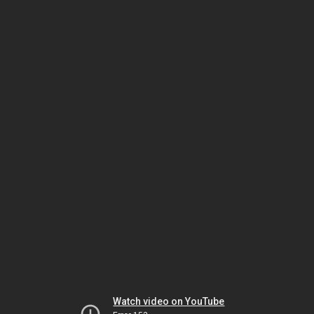
Watch video on YouTube