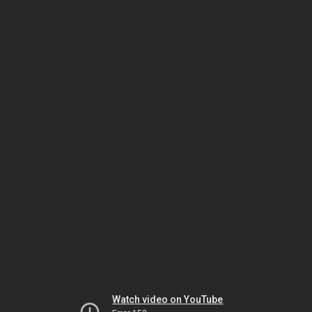
Watch video on YouTube