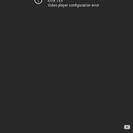
Error 153
Video player configuration error