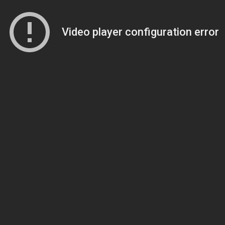
Video player configuration error