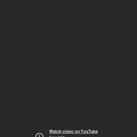
Watch video on YouTube