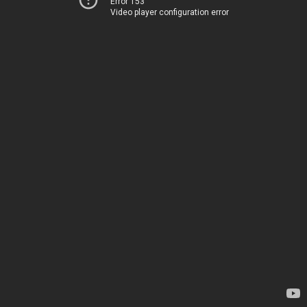
Error 153
Video player configuration error