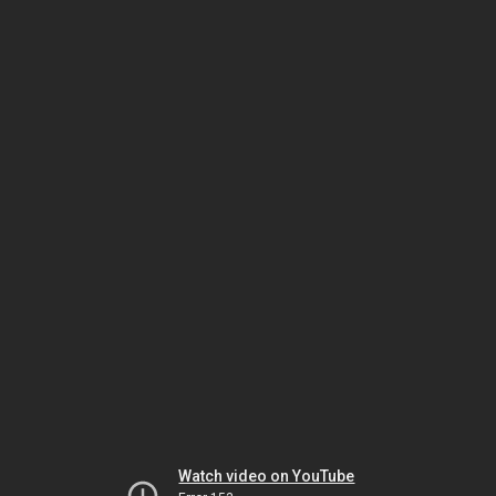
Watch video on YouTube