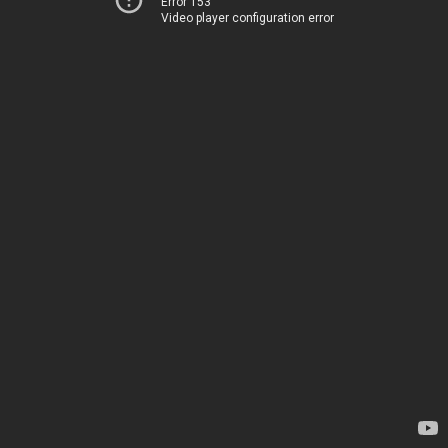
Error 153
Video player configuration error