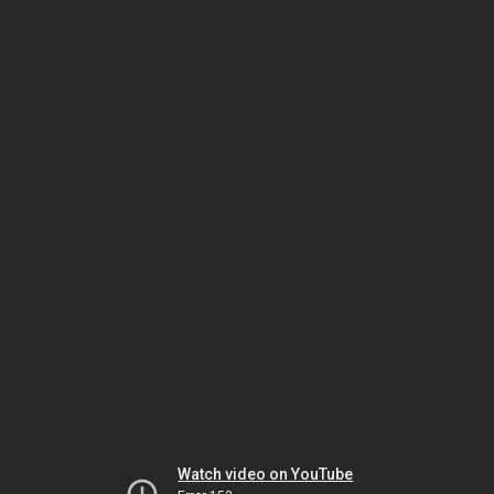
Watch video on YouTube