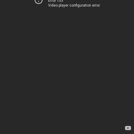
Error 153
Video player configuration error