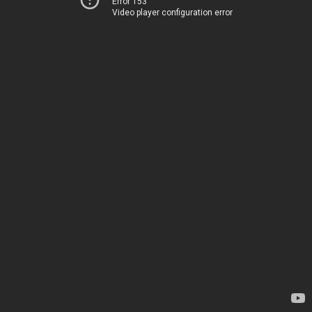
Error 153
Video player configuration error