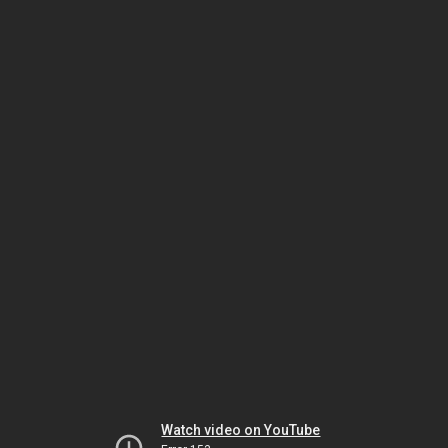
Watch video on YouTube