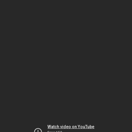
Watch video on YouTube