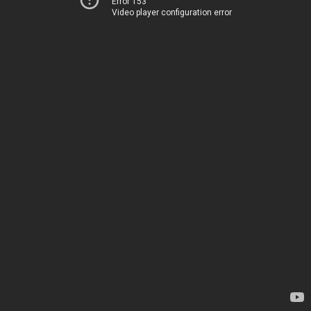
Error 153
Video player configuration error