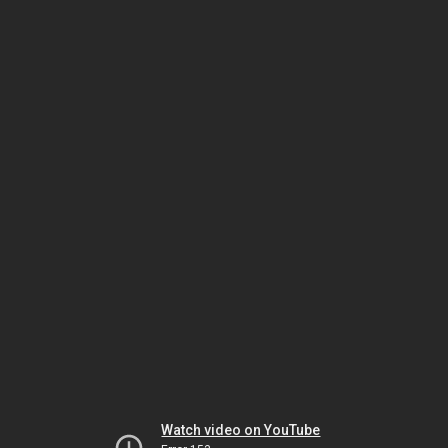
Watch video on YouTube