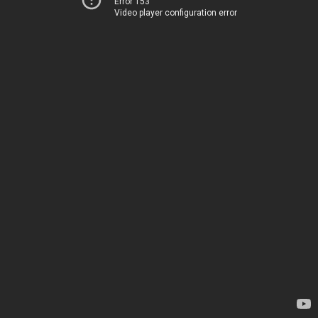
Error 153
Video player configuration error