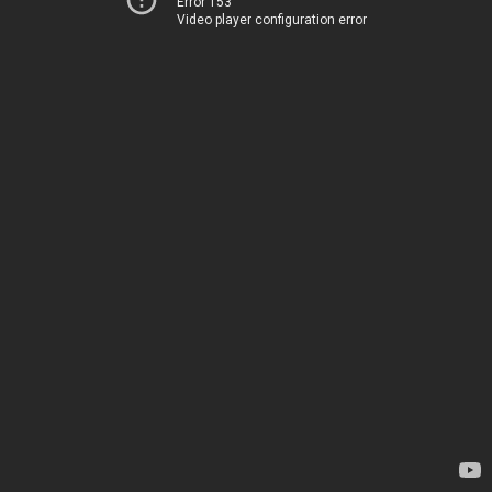
Error 153
Video player configuration error