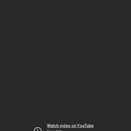
Watch video on YouTube