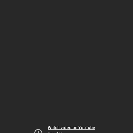
Watch video on YouTube