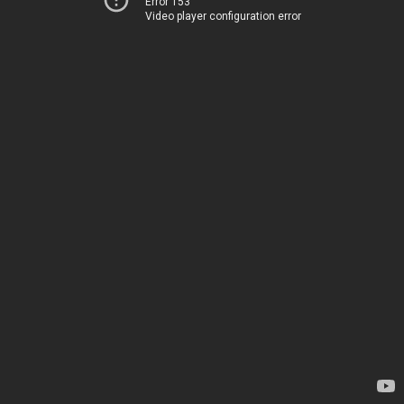
Error 153
Video player configuration error