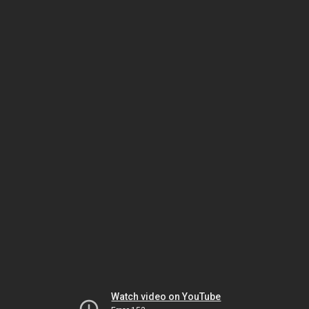
Watch video on YouTube