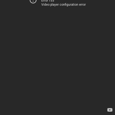
Error 153
Video player configuration error