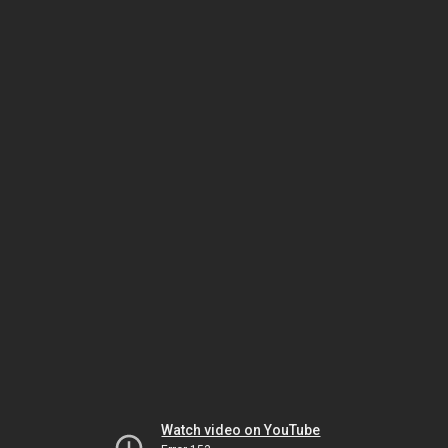
Watch video on YouTube