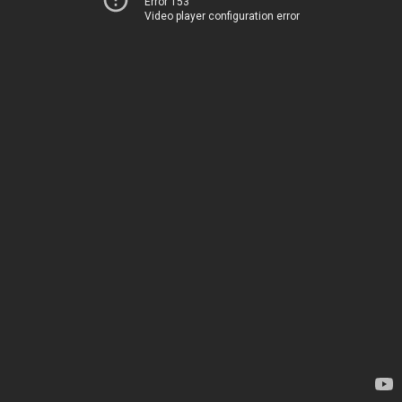
Error 153
Video player configuration error