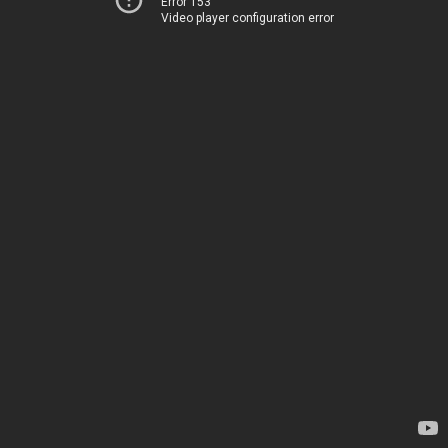
Error 153
Video player configuration error