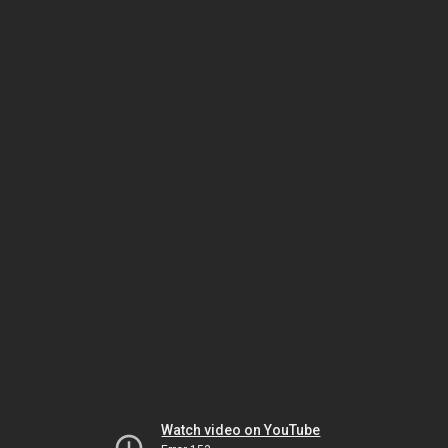
Watch video on YouTube