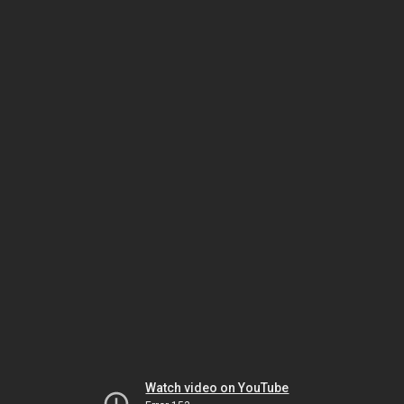
Watch video on YouTube