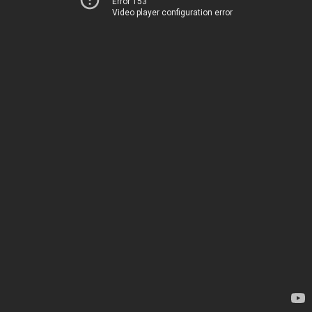
Error 153
Video player configuration error