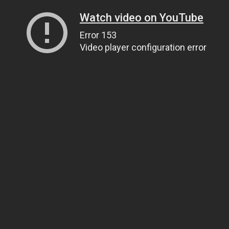
Watch video on YouTube
Error 153
Video player configuration error