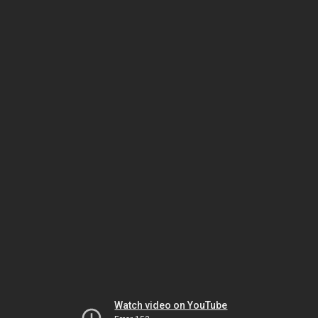
Watch video on YouTube