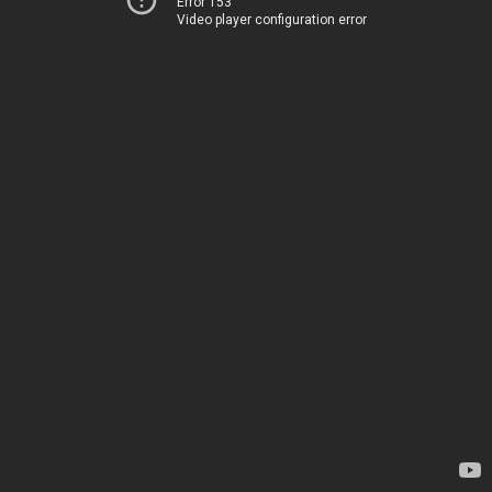
Error 153
Video player configuration error