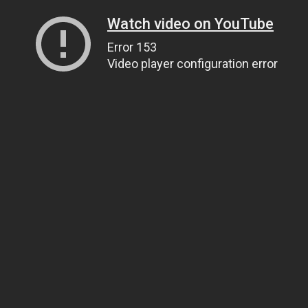
Watch video on YouTube
Error 153
Video player configuration error