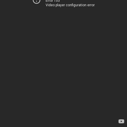
Error 153
Video player configuration error