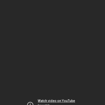
Watch video on YouTube