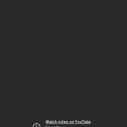
Watch video on YouTube