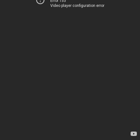
Error 153
Video player configuration error