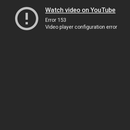
Watch video on YouTube
Error 153
Video player configuration error