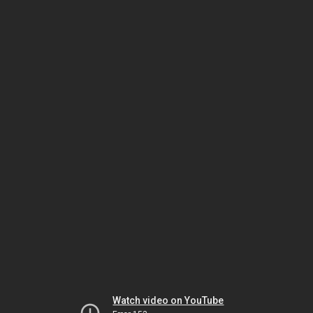
Watch video on YouTube