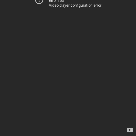
Error 153
Video player configuration error