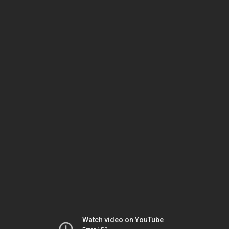
Watch video on YouTube