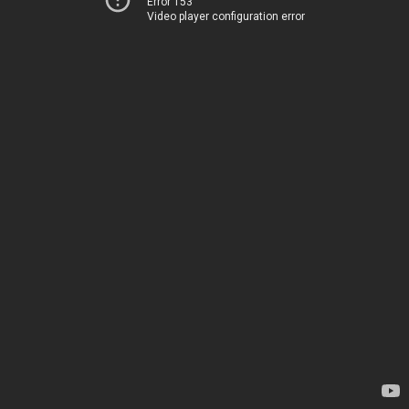
Error 153
Video player configuration error