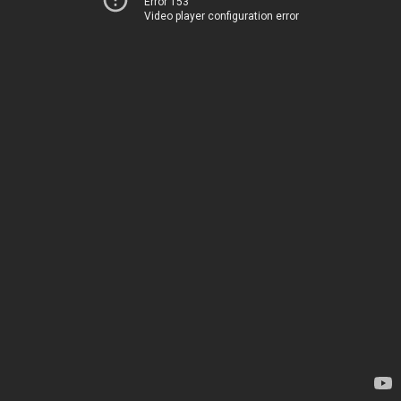
Error 153
Video player configuration error