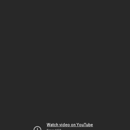
Watch video on YouTube