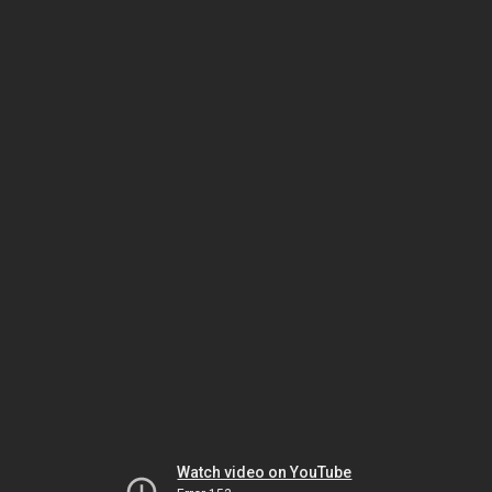
Watch video on YouTube