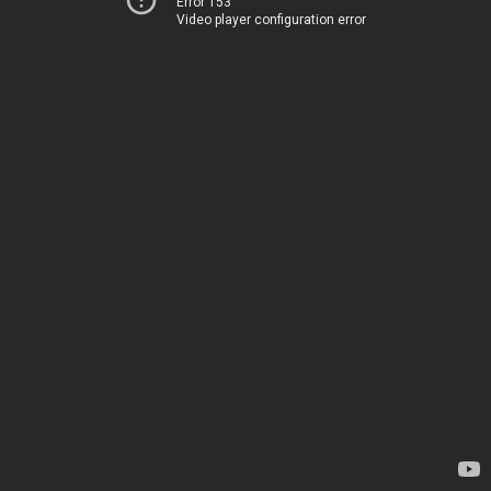
Error 153
Video player configuration error