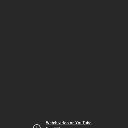
Watch video on YouTube