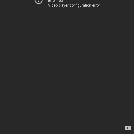
Error 153
Video player configuration error