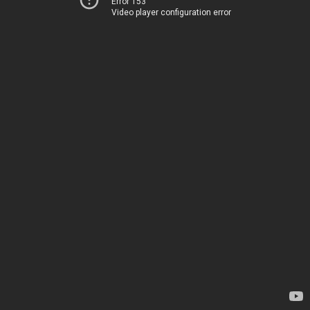
Error 153
Video player configuration error