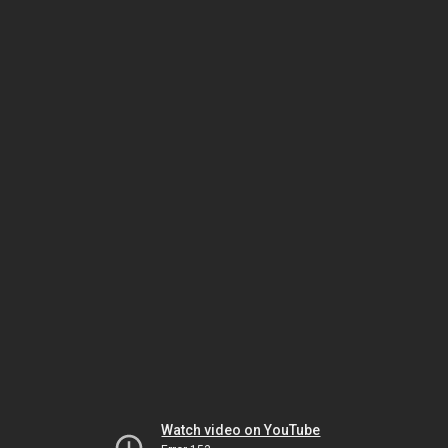
Watch video on YouTube