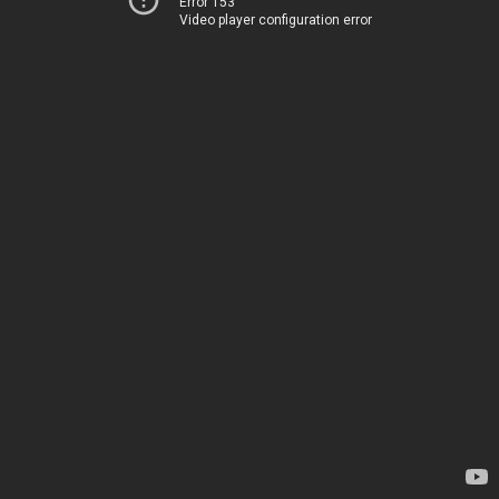
Error 153
Video player configuration error