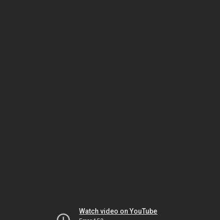
Watch video on YouTube