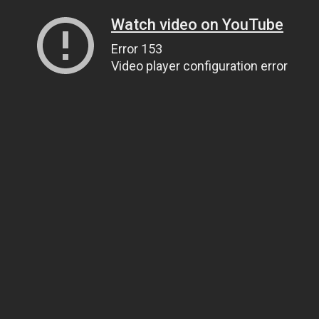
Watch video on YouTube
Error 153
Video player configuration error