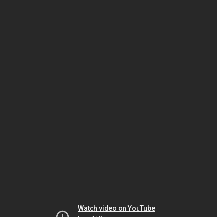
Watch video on YouTube