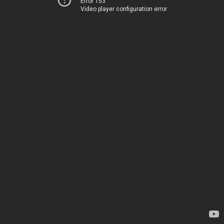
Error 153
Video player configuration error