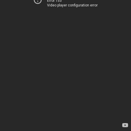
Error 153
Video player configuration error