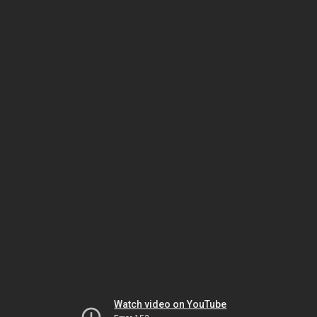
Watch video on YouTube