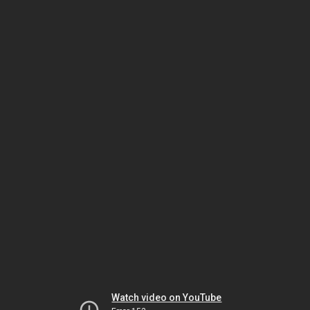
Watch video on YouTube