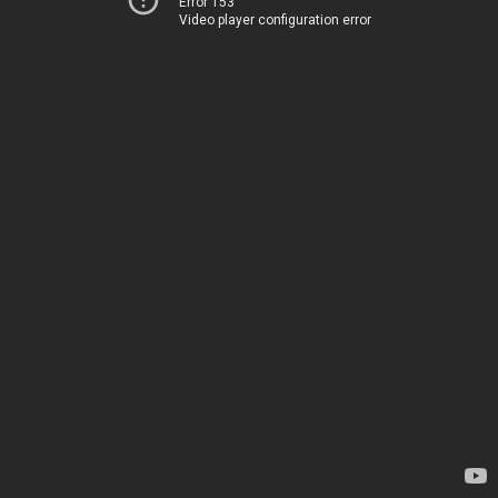
Error 153
Video player configuration error