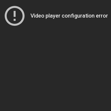
Video player configuration error