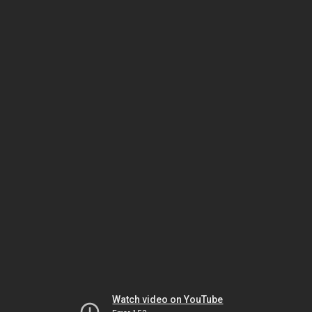
Watch video on YouTube