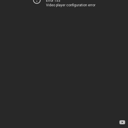
Error 153
Video player configuration error