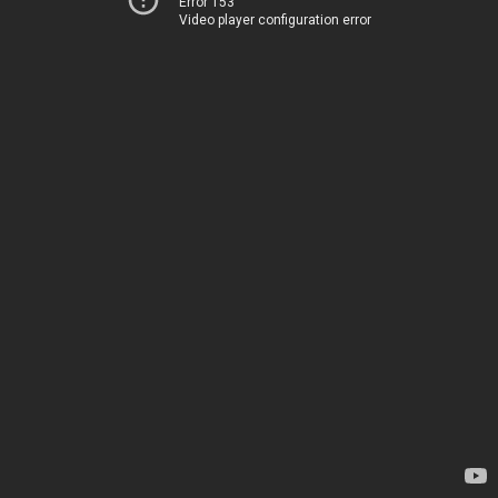
Error 153
Video player configuration error