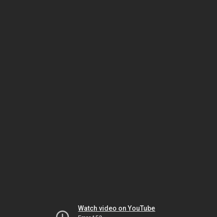
Watch video on YouTube