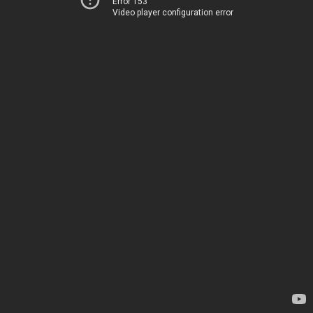
Error 153
Video player configuration error