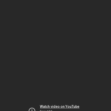
Watch video on YouTube