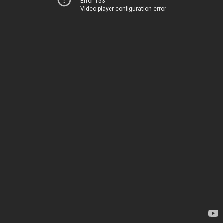
Error 153
Video player configuration error