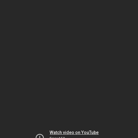
Watch video on YouTube