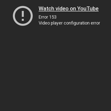
Watch video on YouTube
Error 153
Video player configuration error