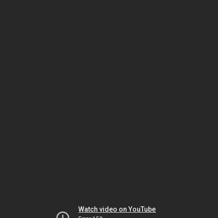
Watch video on YouTube