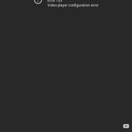
Error 153
Video player configuration error