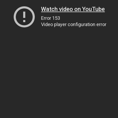
Watch video on YouTube
Error 153
Video player configuration error