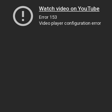
Watch video on YouTube
Error 153
Video player configuration error