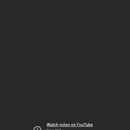
Watch video on YouTube