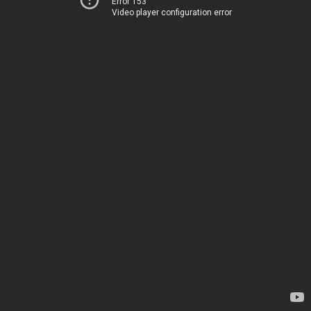
Error 153
Video player configuration error