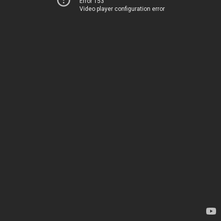
Error 153
Video player configuration error