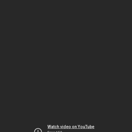
Watch video on YouTube