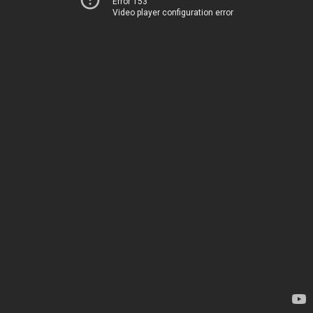
Error 153
Video player configuration error