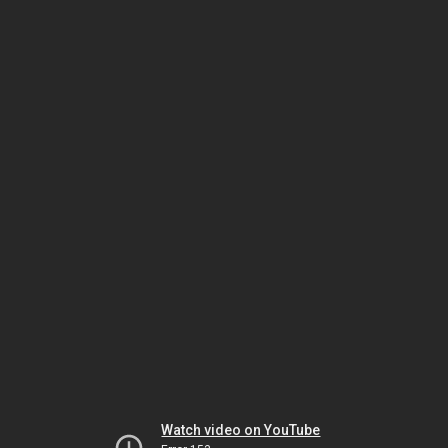
Watch video on YouTube