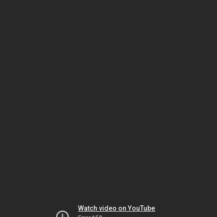
Watch video on YouTube