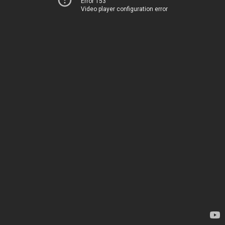
Error 153
Video player configuration error