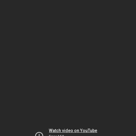
Watch video on YouTube