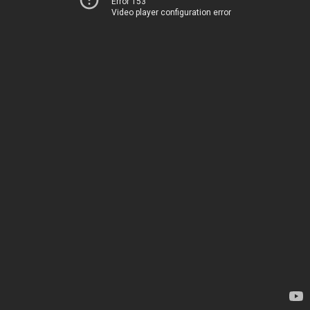
Error 153
Video player configuration error